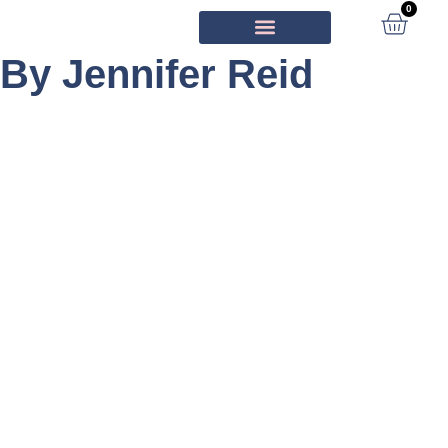
0
By Jennifer Reid
ORIGINAL ARTWORK
IN THE MEDIA